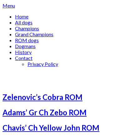
Skip
Menu
to
Home
content
All dogs
Champions
Grand Champions
ROM dogs
Dogmans
History
Contact
Privacy Policy
Category:
ROM dogs
Zelenovic’s Cobra ROM
Adams’ Gr Ch Zebo ROM
Chavis’ Ch Yellow John ROM