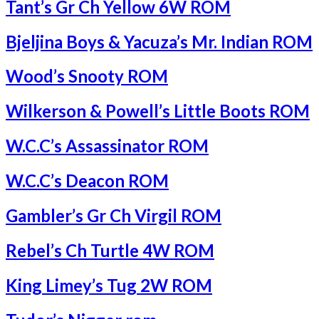
Tant’s Gr Ch Yellow 6W ROM
Bjeljina Boys & Yacuza’s Mr. Indian ROM
Wood’s Snooty ROM
Wilkerson & Powell’s Little Boots ROM
W.C.C’s Assassinator ROM
W.C.C’s Deacon ROM
Gambler’s Gr Ch Virgil ROM
Rebel’s Ch Turtle 4W ROM
King Limey’s Tug 2W ROM