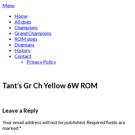
Skip
Menu
to
Home
content
All dogs
Champions
Grand Champions
ROM dogs
Dogmans
History
Contact
Privacy Policy
Tant’s Gr Ch Yellow 6W ROM
Leave a Reply
Your email address will not be published.
Required fields are
marked
*