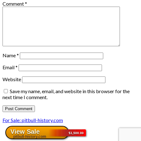
Comment
*
Name
*
Email
*
Website
Save my name, email, and website in this browser for the
next time I comment.
For Sale: pitbull-history.com