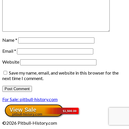
Name
*
Email
*
Website
Save my name, email, and website in this browser for the
next time I comment.
For Sale: pitbull-history.com
©2026 Pitbull-History.com