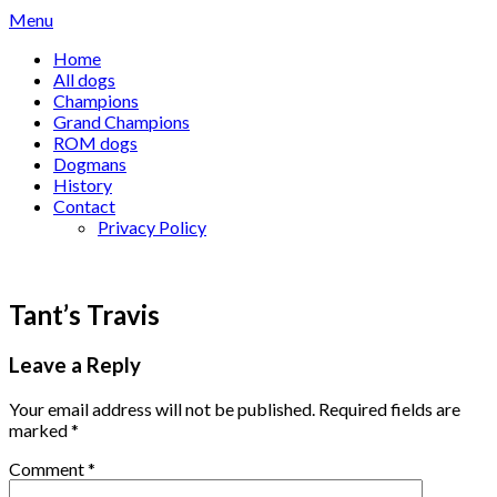
Skip
Menu
to
Home
content
All dogs
Champions
Grand Champions
ROM dogs
Dogmans
History
Contact
Privacy Policy
Tant’s Travis
Leave a Reply
Your email address will not be published.
Required fields are
marked
*
Comment
*