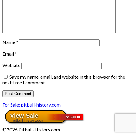
Name
*
Email
*
Website
Save my name, email, and website in this browser for the
next time I comment.
For Sale: pitbull-history.com
©2026 Pitbull-History.com