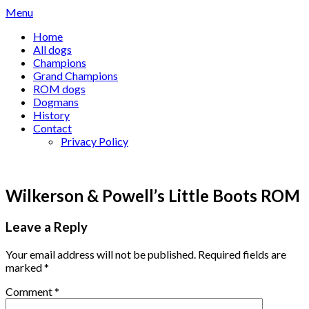
Skip
Menu
to
Home
content
All dogs
Champions
Grand Champions
ROM dogs
Dogmans
History
Contact
Privacy Policy
Wilkerson & Powell’s Little Boots ROM
Leave a Reply
Your email address will not be published.
Required fields are
marked
*
Comment
*