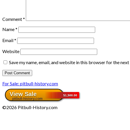
Comment
*
Name
*
Email
*
Website
Save my name, email, and website in this browser for the nex
For Sale: pitbull-history.com
©2026 Pitbull-History.com