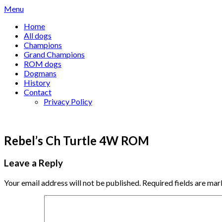
Skip
Menu
to
Home
content
All dogs
Champions
Grand Champions
ROM dogs
Dogmans
History
Contact
Privacy Policy
Rebel’s Ch Turtle 4W ROM
Leave a Reply
Your email address will not be published.
Required fields are ma