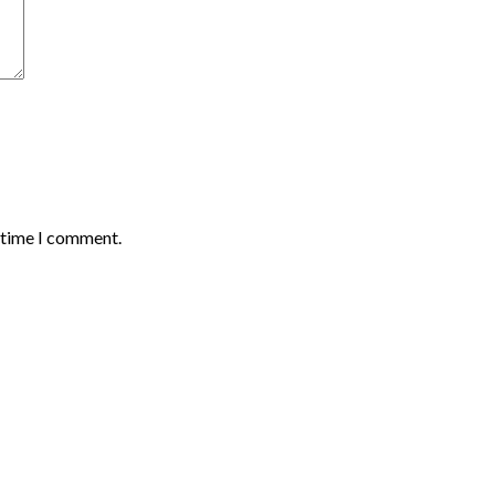
t time I comment.