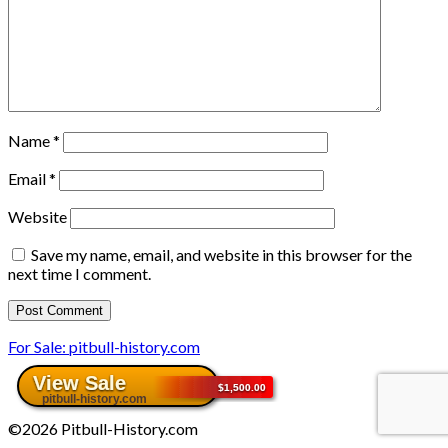
Name
*
Email
*
Website
Save my name, email, and website in this browser for the
next time I comment.
For Sale: pitbull-history.com
©2026 Pitbull-History.com