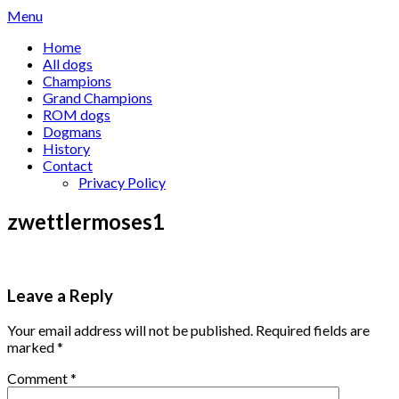
Skip
Menu
to
Home
content
All dogs
Champions
Grand Champions
ROM dogs
Dogmans
History
Contact
Privacy Policy
zwettlermoses1
Leave a Reply
Your email address will not be published.
Required fields are
marked
*
Comment
*