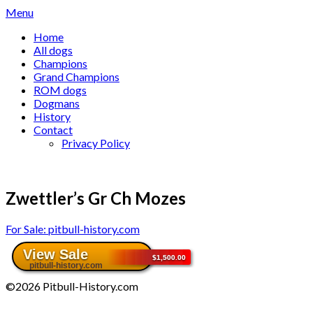
Skip
Menu
to
Home
content
All dogs
Champions
Grand Champions
ROM dogs
Dogmans
History
Contact
Privacy Policy
Zwettler’s Gr Ch Mozes
For Sale: pitbull-history.com
©2026 Pitbull-History.com