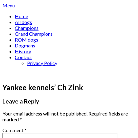
Skip
Menu
to
Home
content
All dogs
Champions
Grand Champions
ROM dogs
Dogmans
History
Contact
Privacy Policy
Yankee kennels’ Ch Zink
Leave a Reply
Your email address will not be published.
Required fields are
marked
*
Comment
*