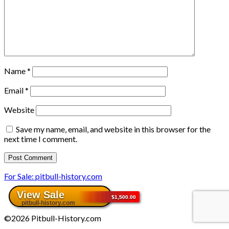
Name
*
Email
*
Website
Save my name, email, and website in this browser for the
next time I comment.
For Sale: pitbull-history.com
©2026 Pitbull-History.com