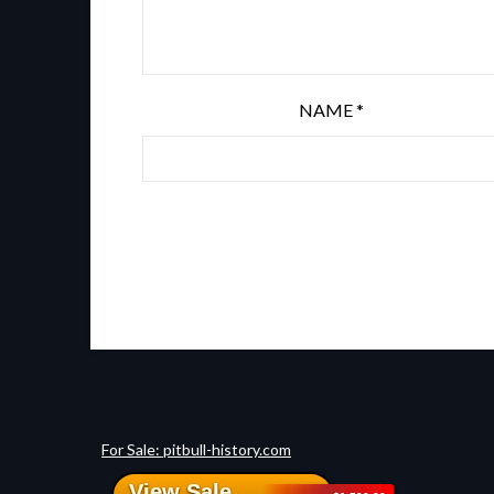
NAME
*
For Sale: pitbull-history.com