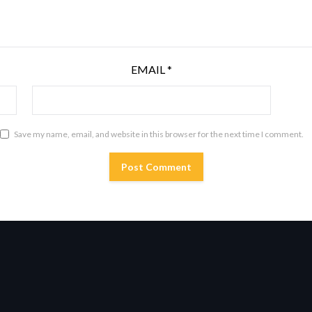
EMAIL
*
Save my name, email, and website in this browser for the next time I comment.