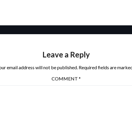
Leave a Reply
our email address will not be published.
Required fields are marke
COMMENT
*