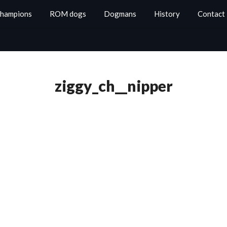
Champions
ROM dogs
Dogmans
History
Contact
ziggy_ch__nipper