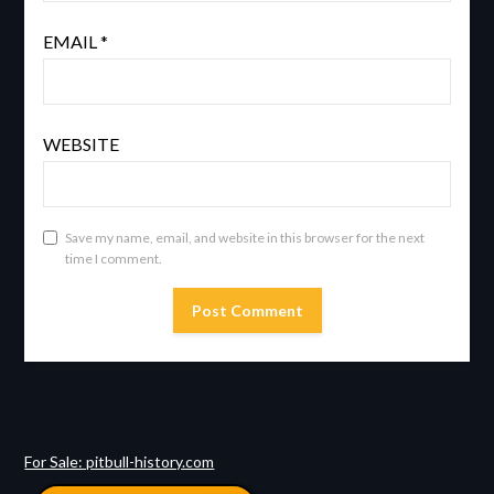
EMAIL
*
WEBSITE
Save my name, email, and website in this browser for the next
time I comment.
For Sale: pitbull-history.com