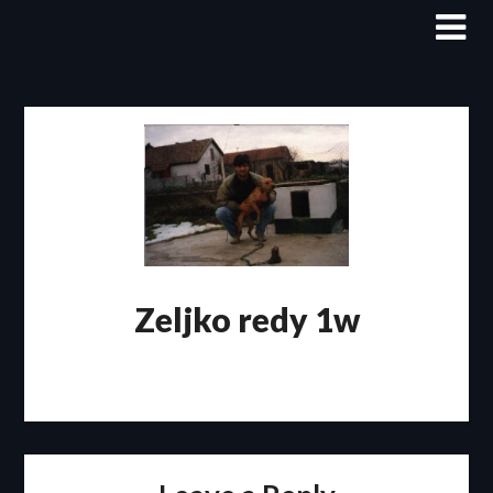
Skip
to
content
Zeljko redy 1w