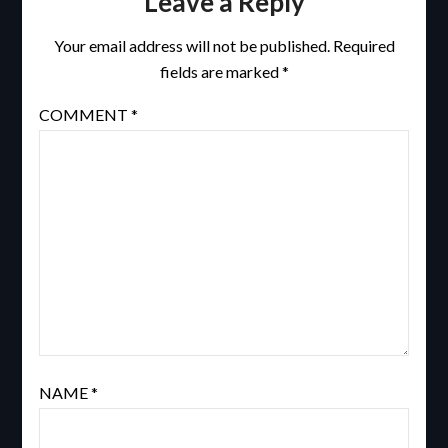
Leave a Reply
Your email address will not be published.
Required
fields are marked
*
COMMENT
*
NAME
*