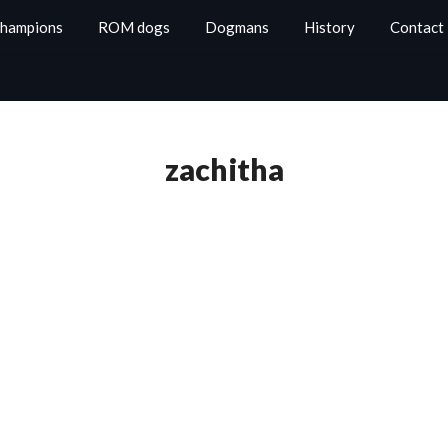
Champions
ROM dogs
Dogmans
History
Contact
zachitha