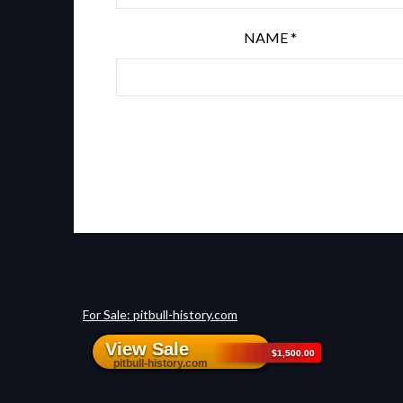
NAME
*
For Sale: pitbull-history.com