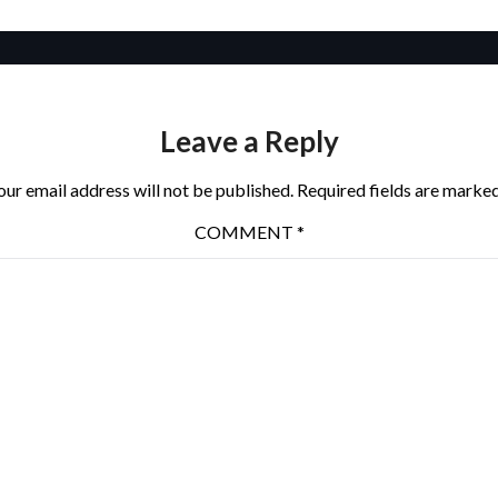
Leave a Reply
our email address will not be published.
Required fields are marke
COMMENT
*