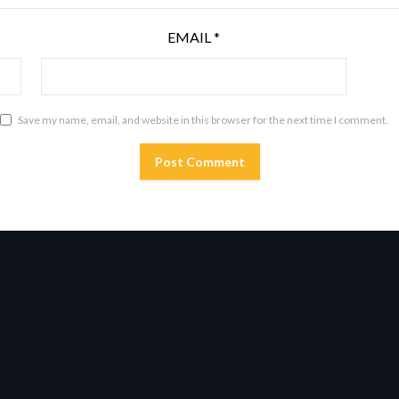
EMAIL
*
Save my name, email, and website in this browser for the next time I comment.