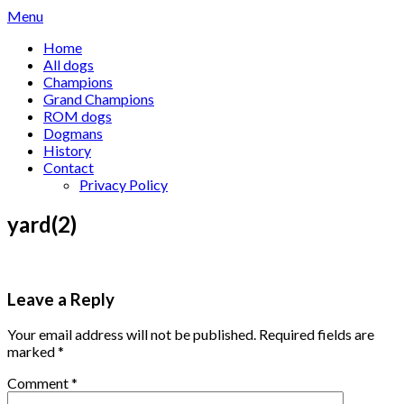
Skip
Menu
to
Home
content
All dogs
Champions
Grand Champions
ROM dogs
Dogmans
History
Contact
Privacy Policy
yard(2)
Leave a Reply
Your email address will not be published.
Required fields are
marked
*
Comment
*