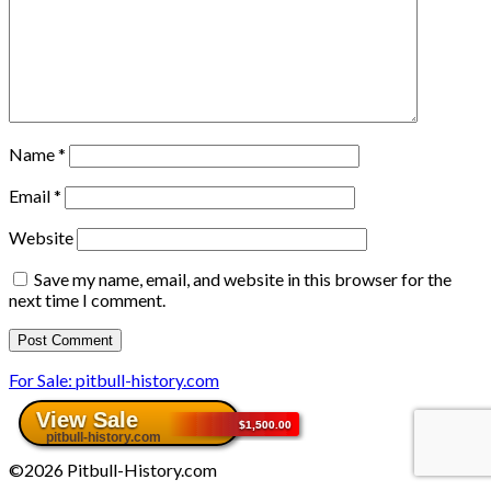
Name
*
Email
*
Website
Save my name, email, and website in this browser for the
next time I comment.
For Sale: pitbull-history.com
©2026 Pitbull-History.com