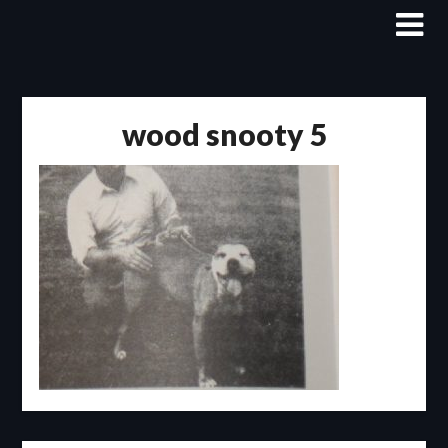
Skip
to
content
wood snooty 5