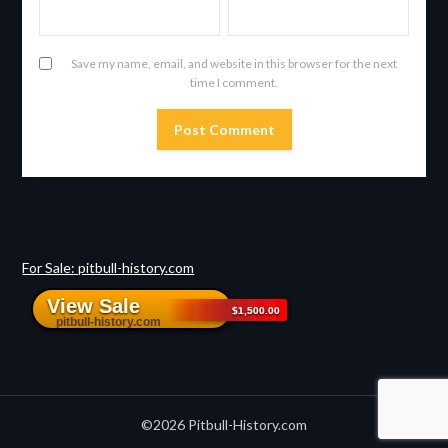
Save my name, email, and website in this browser for the next
time I comment.
For Sale: pitbull-history.com
©2026 Pitbull-History.com