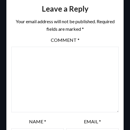
Leave a Reply
Your email address will not be published.
Required
fields are marked
*
COMMENT
*
NAME
*
EMAIL
*