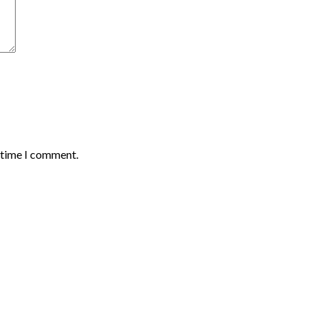
t time I comment.