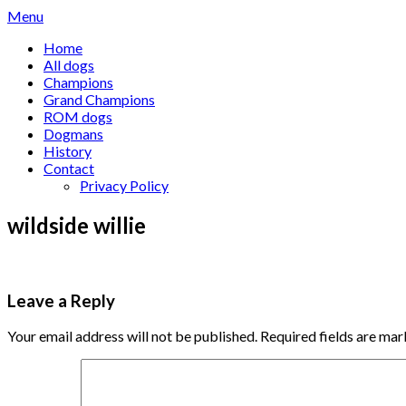
Skip
Menu
to
Home
content
All dogs
Champions
Grand Champions
ROM dogs
Dogmans
History
Contact
Privacy Policy
wildside willie
Leave a Reply
Your email address will not be published.
Required fields are ma