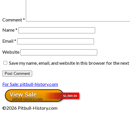
Comment
*
Name
*
Email
*
Website
Save my name, email, and website in this browser for the nex
For Sale: pitbull-history.com
©2026 Pitbull-History.com