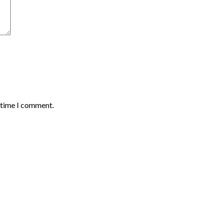
t time I comment.