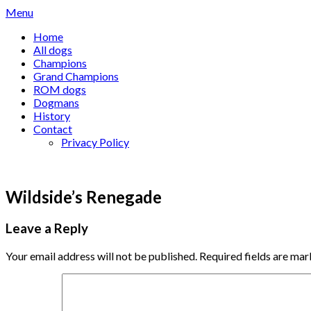
Skip
Menu
to
Home
content
All dogs
Champions
Grand Champions
ROM dogs
Dogmans
History
Contact
Privacy Policy
Wildside’s Renegade
Leave a Reply
Your email address will not be published.
Required fields are ma