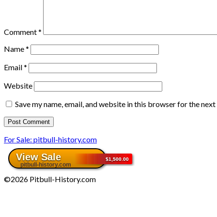
Comment
*
Name
*
Email
*
Website
Save my name, email, and website in this browser for the nex
For Sale: pitbull-history.com
©2026 Pitbull-History.com