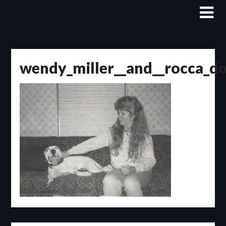
Skip
to
content
wendy_miller__and__rocca_d