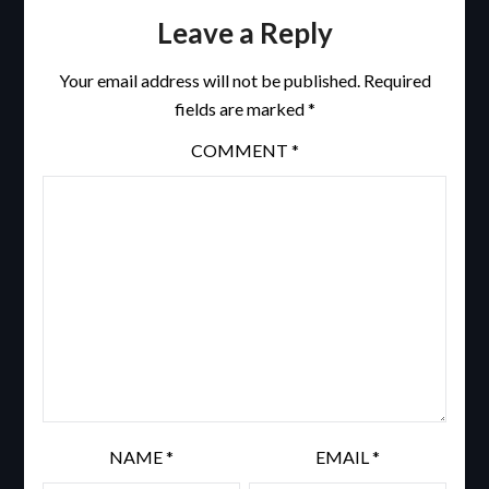
Leave a Reply
Your email address will not be published.
Required
fields are marked
*
COMMENT
*
NAME
*
EMAIL
*