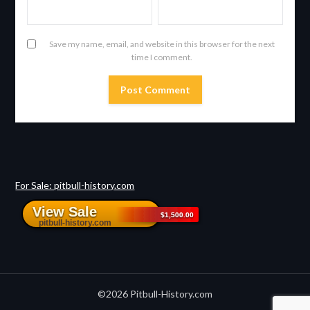
Save my name, email, and website in this browser for the next
time I comment.
For Sale: pitbull-history.com
©2026 Pitbull-History.com