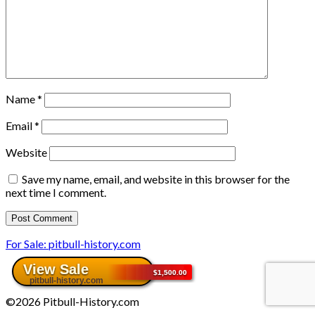
Name
*
Email
*
Website
Save my name, email, and website in this browser for the
next time I comment.
For Sale: pitbull-history.com
©2026 Pitbull-History.com