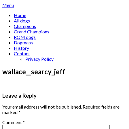
Skip
Menu
to
Home
content
All dogs
Champions
Grand Champions
ROM dogs
Dogmans
History
Contact
Privacy Policy
wallace__searcy_jeff
Leave a Reply
Your email address will not be published.
Required fields are
marked
*
Comment
*