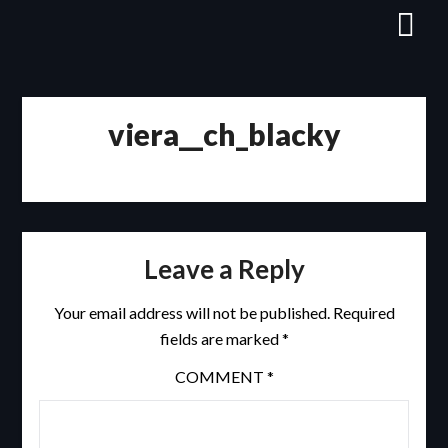
Skip
to
content
viera__ch_blacky
Leave a Reply
Your email address will not be published.
Required
fields are marked
*
COMMENT
*