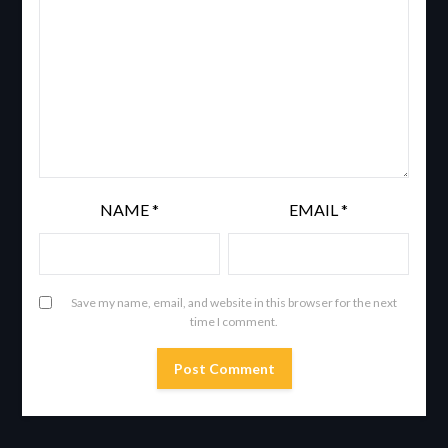
NAME
*
EMAIL
*
Save my name, email, and website in this browser for the next
time I comment.