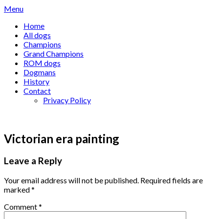
Skip
Menu
to
Home
content
All dogs
Champions
Grand Champions
ROM dogs
Dogmans
History
Contact
Privacy Policy
Victorian era painting
Leave a Reply
Your email address will not be published.
Required fields are
marked
*
Comment
*