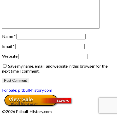
Name
*
Email
*
Website
Save my name, email, and website in this browser for the
next time I comment.
For Sale: pitbull-history.com
©2026 Pitbull-History.com