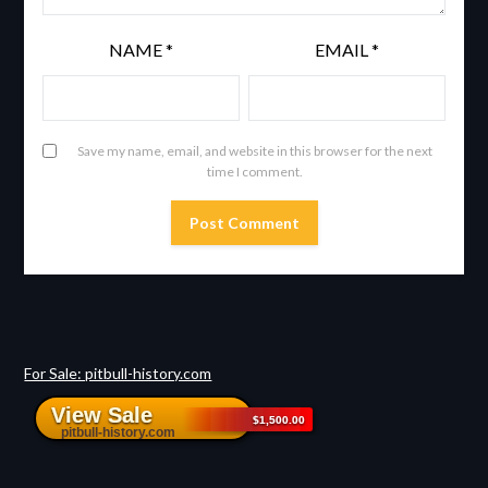
NAME
*
EMAIL
*
Save my name, email, and website in this browser for the next
time I comment.
For Sale: pitbull-history.com