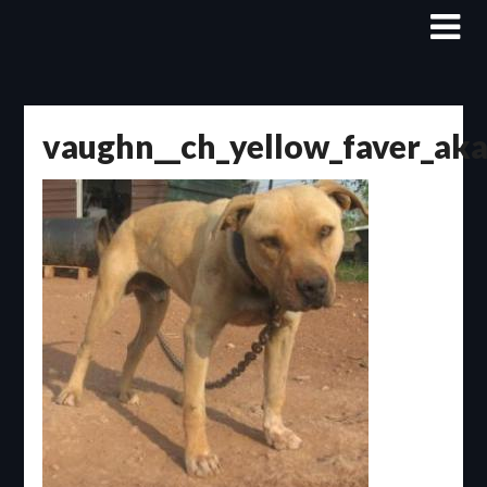
Skip
to
content
vaughn__ch_yellow_faver_ak