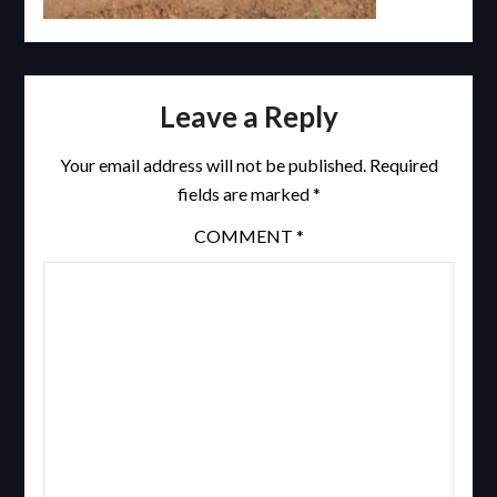
Leave a Reply
Your email address will not be published.
Required
fields are marked
*
COMMENT
*