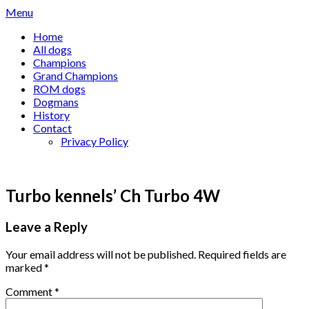
Skip
Menu
to
Home
content
All dogs
Champions
Grand Champions
ROM dogs
Dogmans
History
Contact
Privacy Policy
Turbo kennels’ Ch Turbo 4W
Leave a Reply
Your email address will not be published.
Required fields are
marked
*
Comment
*