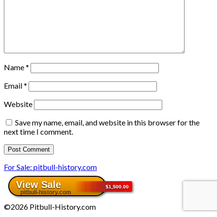
Name
*
Email
*
Website
Save my name, email, and website in this browser for the
next time I comment.
For Sale: pitbull-history.com
©2026 Pitbull-History.com