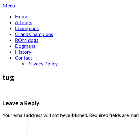
Skip
Menu
to
Home
content
All dogs
Champions
Grand Champions
ROM dogs
Dogmans
History
Contact
Privacy Policy
tug
Leave a Reply
Your email address will not be published.
Required fields are ma