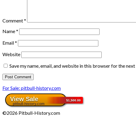
Comment
*
Name
*
Email
*
Website
Save my name, email, and website in this browser for the nex
For Sale: pitbull-history.com
©2026 Pitbull-History.com