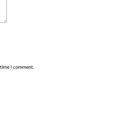
t time I comment.