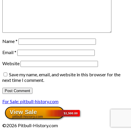
Name
*
Email
*
Website
Save my name, email, and website in this browser for the
next time I comment.
For Sale: pitbull-history.com
©2026 Pitbull-History.com