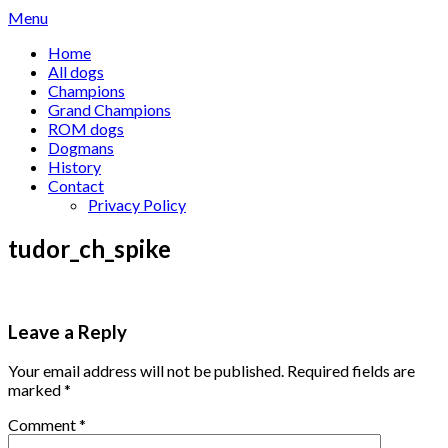
Skip
Menu
to
Home
content
All dogs
Champions
Grand Champions
ROM dogs
Dogmans
History
Contact
Privacy Policy
tudor_ch_spike
Leave a Reply
Your email address will not be published.
Required fields are
marked
*
Comment
*