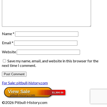
Name
*
Email
*
Website
Save my name, email, and website in this browser for the
next time I comment.
For Sale: pitbull-history.com
©2026 Pitbull-History.com