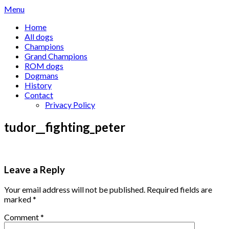
Skip
Menu
to
Home
content
All dogs
Champions
Grand Champions
ROM dogs
Dogmans
History
Contact
Privacy Policy
tudor__fighting_peter
Leave a Reply
Your email address will not be published.
Required fields are
marked
*
Comment
*