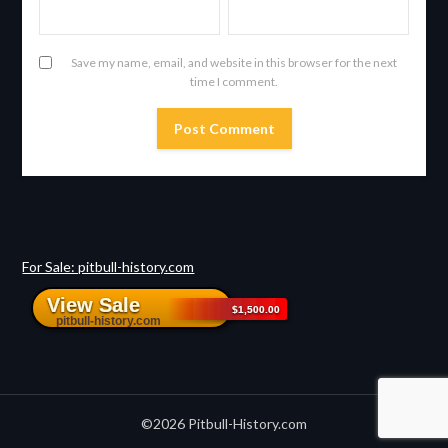
Save my name, email, and website in this browser for the next
time I comment.
For Sale: pitbull-history.com
©2026 Pitbull-History.com