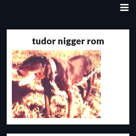
Skip
to
content
tudor nigger rom