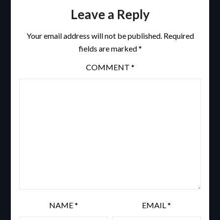
Leave a Reply
Your email address will not be published.
Required
fields are marked
*
COMMENT
*
NAME
*
EMAIL
*