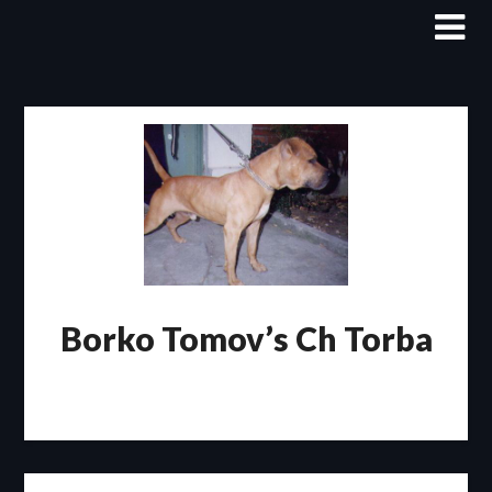
Skip
to
content
Borko Tomov’s Ch Torba