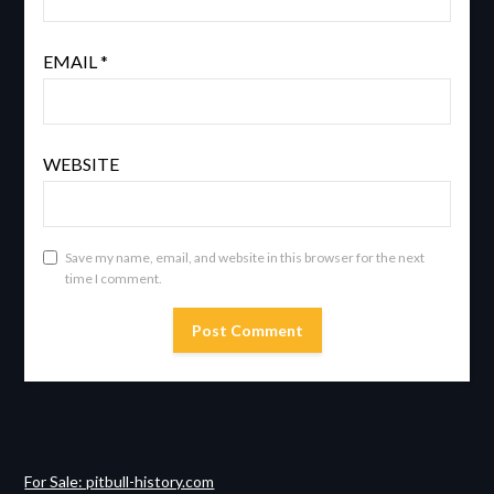
EMAIL
*
WEBSITE
Save my name, email, and website in this browser for the next
time I comment.
For Sale: pitbull-history.com