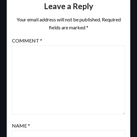
Leave a Reply
Your email address will not be published.
Required
fields are marked
*
COMMENT
*
NAME
*