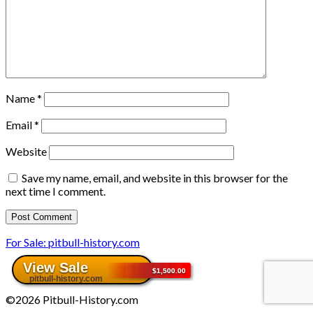
Name
*
Email
*
Website
Save my name, email, and website in this browser for the
next time I comment.
For Sale: pitbull-history.com
©2026 Pitbull-History.com