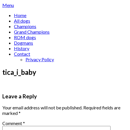
Skip
Menu
to
Home
content
All dogs
Champions
Grand Champions
ROM dogs
Dogmans
History
Contact
Privacy Policy
tica_i_baby
Leave a Reply
Your email address will not be published.
Required fields are
marked
*
Comment
*