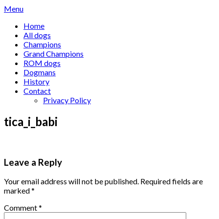
Skip
Menu
to
Home
content
All dogs
Champions
Grand Champions
ROM dogs
Dogmans
History
Contact
Privacy Policy
tica_i_babi
Leave a Reply
Your email address will not be published.
Required fields are
marked
*
Comment
*