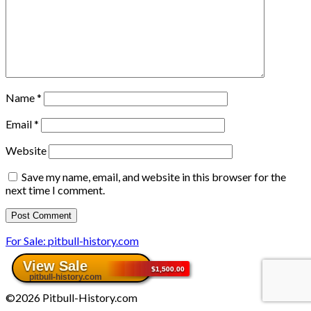
Name
*
Email
*
Website
Save my name, email, and website in this browser for the
next time I comment.
For Sale: pitbull-history.com
©2026 Pitbull-History.com