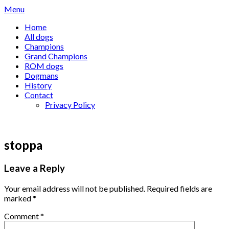
Skip
Menu
to
Home
content
All dogs
Champions
Grand Champions
ROM dogs
Dogmans
History
Contact
Privacy Policy
stoppa
Leave a Reply
Your email address will not be published.
Required fields are
marked
*
Comment
*