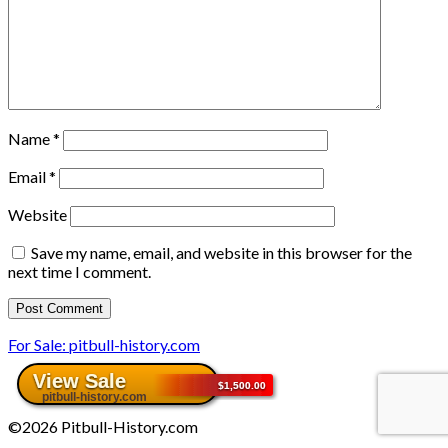
Name
*
Email
*
Website
Save my name, email, and website in this browser for the
next time I comment.
For Sale: pitbull-history.com
©2026 Pitbull-History.com