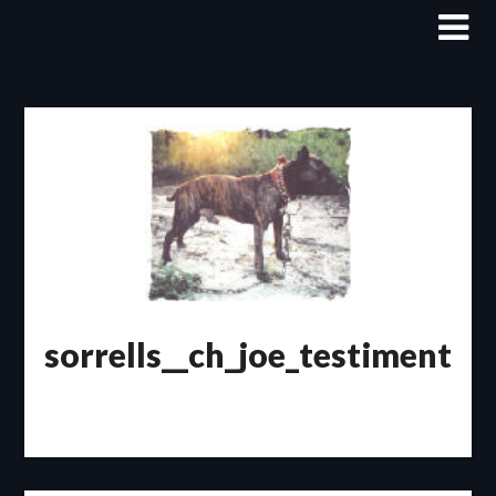
Skip
to
content
sorrells__ch_joe_testiment