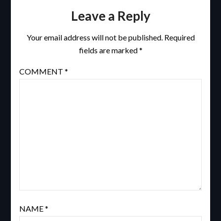
Leave a Reply
Your email address will not be published.
Required
fields are marked
*
COMMENT
*
NAME
*