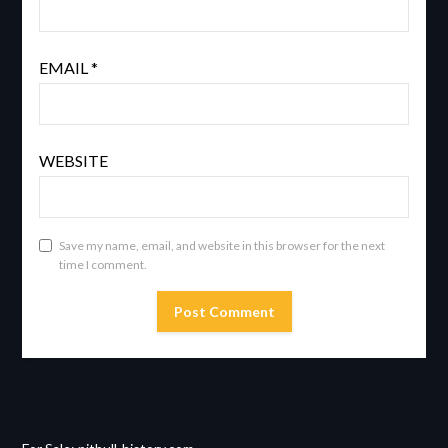
EMAIL
*
WEBSITE
Save my name, email, and website in this browser for the next
time I comment.