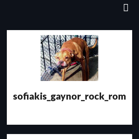
Skip
to
content
sofiakis_gaynor_rock_rom