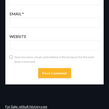
EMAIL
*
WEBSITE
Save my name, email, and website in this browser for the next
time I comment.
For Sale: pitbull-history.com