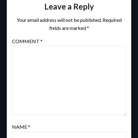
Leave a Reply
Your email address will not be published.
Required
fields are marked
*
COMMENT
*
NAME
*