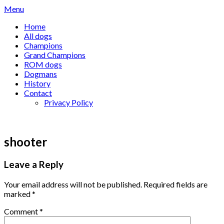
Skip
Menu
to
Home
content
All dogs
Champions
Grand Champions
ROM dogs
Dogmans
History
Contact
Privacy Policy
shooter
Leave a Reply
Your email address will not be published.
Required fields are
marked
*
Comment
*