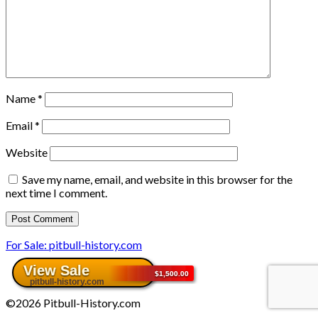
Name
*
Email
*
Website
Save my name, email, and website in this browser for the
next time I comment.
For Sale: pitbull-history.com
©2026 Pitbull-History.com