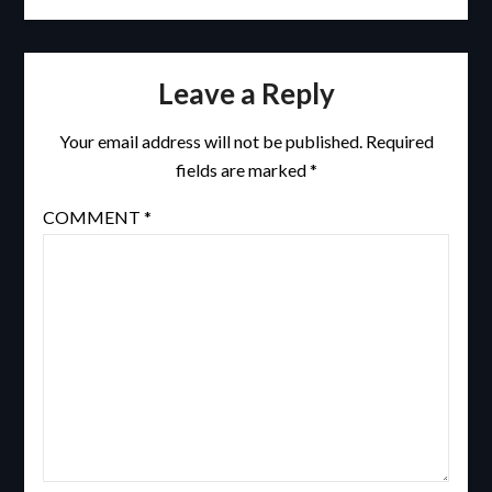
Leave a Reply
Your email address will not be published.
Required
fields are marked
*
COMMENT
*