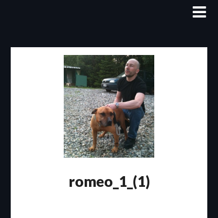
Skip
to
content
romeo_1_(1)