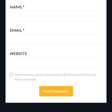
NAME
*
EMAIL
*
WEBSITE
Save my name, email, and website in this browser for the next
time I comment.