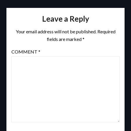
Leave a Reply
Your email address will not be published.
Required
fields are marked
*
COMMENT
*