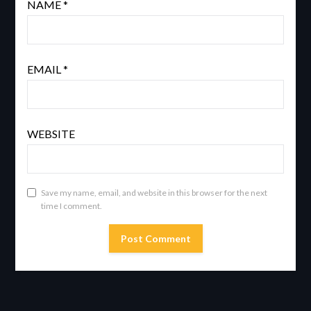
NAME
*
EMAIL
*
WEBSITE
Save my name, email, and website in this browser for the next
time I comment.