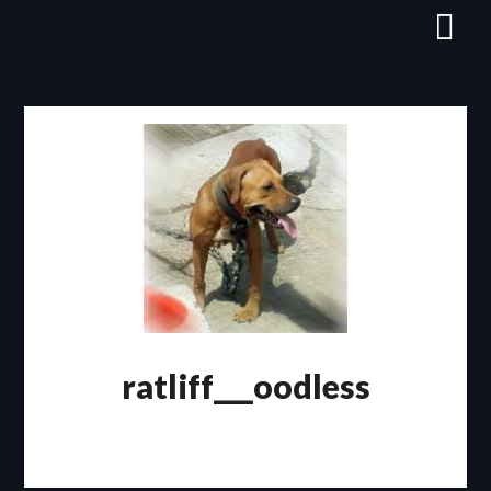
Skip
to
content
ratliff___oodless