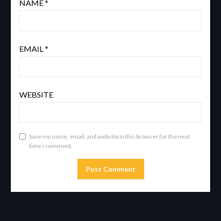
NAME
*
EMAIL
*
WEBSITE
Save my name, email, and website in this browser for the next
time I comment.