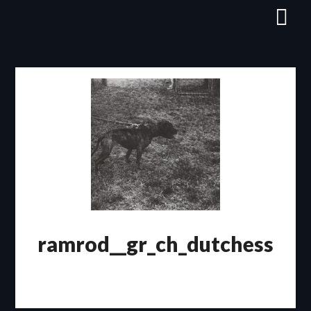
Skip
to
content
ramrod__gr_ch_dutchess