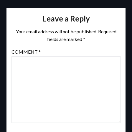
Leave a Reply
Your email address will not be published.
Required
fields are marked
*
COMMENT
*