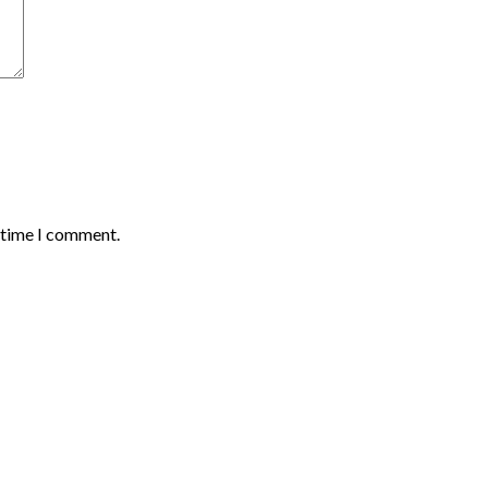
t time I comment.