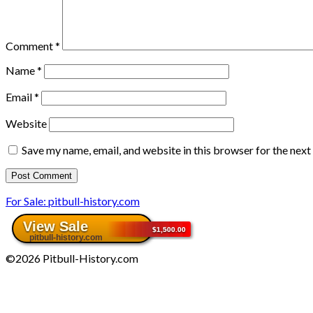
Comment
*
Name
*
Email
*
Website
Save my name, email, and website in this browser for the nex
For Sale: pitbull-history.com
©2026 Pitbull-History.com