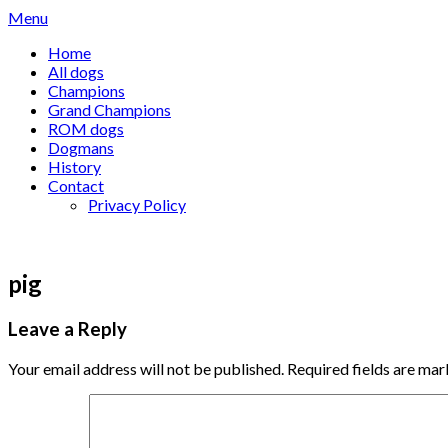
Skip
Menu
to
Home
content
All dogs
Champions
Grand Champions
ROM dogs
Dogmans
History
Contact
Privacy Policy
pig
Leave a Reply
Your email address will not be published.
Required fields are ma