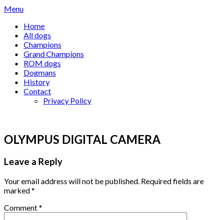
Skip
Menu
to
Home
content
All dogs
Champions
Grand Champions
ROM dogs
Dogmans
History
Contact
Privacy Policy
OLYMPUS DIGITAL CAMERA
Leave a Reply
Your email address will not be published.
Required fields are
marked
*
Comment
*