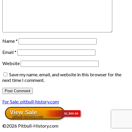
Name
*
Email
*
Website
Save my name, email, and website in this browser for the
next time I comment.
For Sale: pitbull-history.com
©2026 Pitbull-History.com