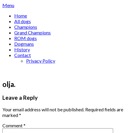
Skip
Menu
to
Home
content
All dogs
Champions
Grand Champions
ROM dogs
Dogmans
History
Contact
Privacy Policy
olja.
Leave a Reply
Your email address will not be published.
Required fields are
marked
*
Comment
*