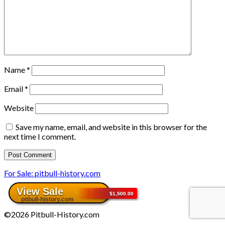
Name
*
Email
*
Website
Save my name, email, and website in this browser for the
next time I comment.
For Sale: pitbull-history.com
©2026 Pitbull-History.com