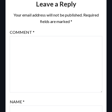
Leave a Reply
Your email address will not be published.
Required
fields are marked
*
COMMENT
*
NAME
*