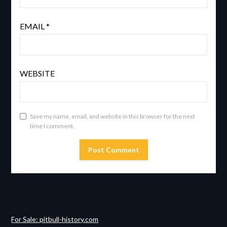
EMAIL
*
WEBSITE
Save my name, email, and website in this browser for the next
time I comment.
For Sale: pitbull-history.com