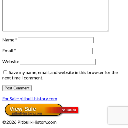
Name
*
Email
*
Website
Save my name, email, and website in this browser for the
next time I comment.
For Sale: pitbull-history.com
©2026 Pitbull-History.com