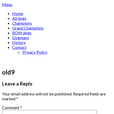
Skip
Menu
to
Home
content
All dogs
Champions
Grand Champions
ROM dogs
Dogmans
History
Contact
Privacy Policy
old9
Leave a Reply
Your email address will not be published.
Required fields are
marked
*
Comment
*