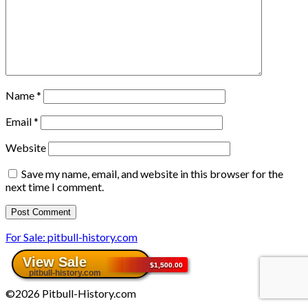
Name
*
Email
*
Website
Save my name, email, and website in this browser for the
next time I comment.
For Sale: pitbull-history.com
©2026 Pitbull-History.com