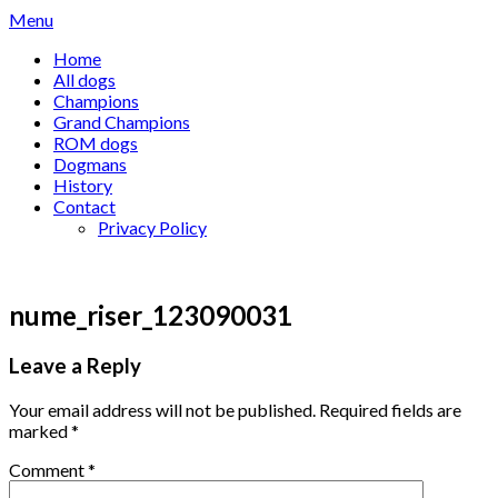
Skip
Menu
to
Home
content
All dogs
Champions
Grand Champions
ROM dogs
Dogmans
History
Contact
Privacy Policy
nume_riser_123090031
Leave a Reply
Your email address will not be published.
Required fields are
marked
*
Comment
*