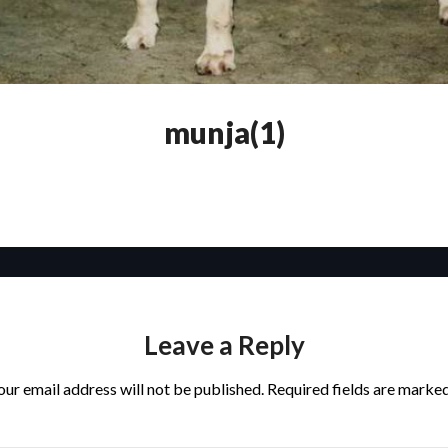
munja(1)
Leave a Reply
our email address will not be published.
Required fields are marke