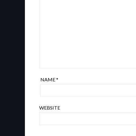
NAME
*
WEBSITE