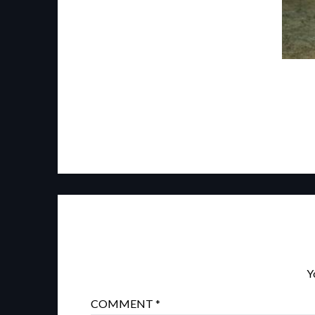
Y
COMMENT
*