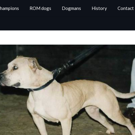
Champions
ROM dogs
Dogmans
History
Contact