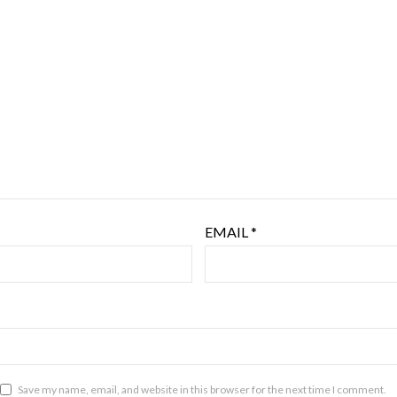
EMAIL
*
Save my name, email, and website in this browser for the next time I comment.