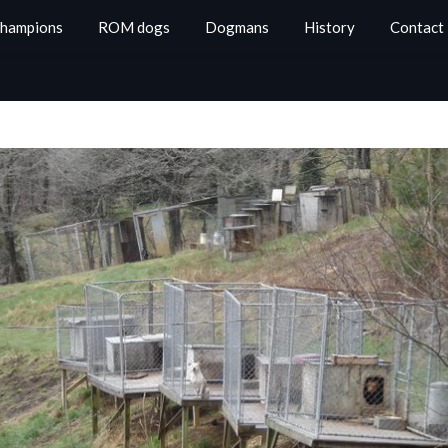
Champions
ROM dogs
Dogmans
History
Contact