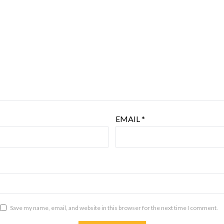
EMAIL
*
Save my name, email, and website in this browser for the next time I comment.