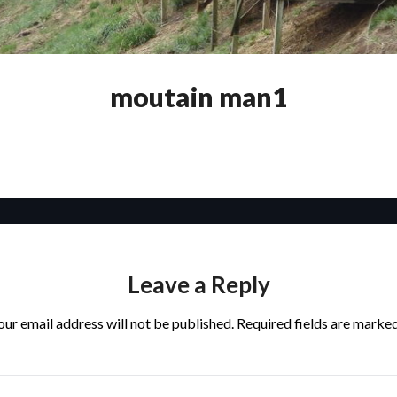
moutain man1
Leave a Reply
our email address will not be published.
Required fields are marke