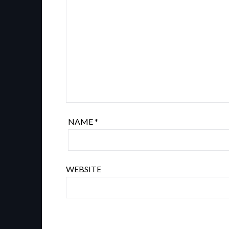
NAME
*
WEBSITE