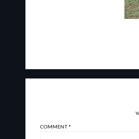
Y
COMMENT
*