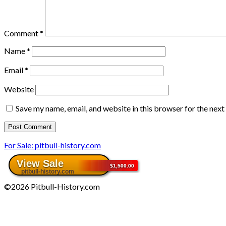
Comment
*
Name
*
Email
*
Website
Save my name, email, and website in this browser for the nex
For Sale: pitbull-history.com
©2026 Pitbull-History.com