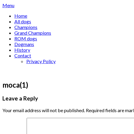
Skip
Menu
to
Home
content
All dogs
Champions
Grand Champions
ROM dogs
Dogmans
History
Contact
Privacy Policy
moca(1)
Leave a Reply
Your email address will not be published.
Required fields are ma