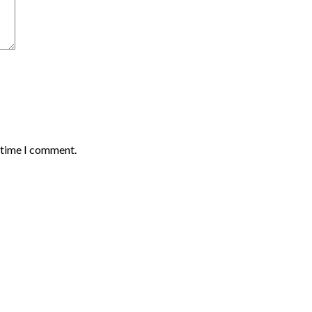
t time I comment.