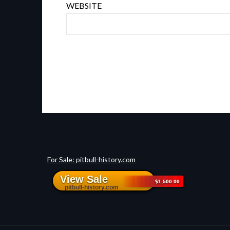
WEBSITE
For Sale: pitbull-history.com