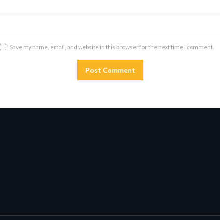
Save my name, email, and website in this browser for the next time I comment.