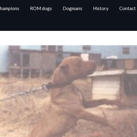
Champions
ROM dogs
Dogmans
History
Contact