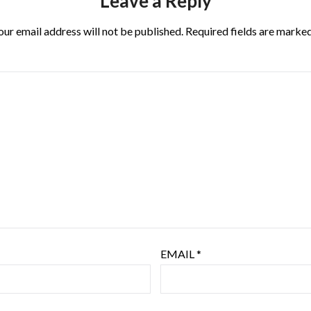
Leave a Reply
our email address will not be published.
Required fields are marke
EMAIL
*