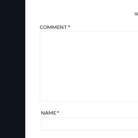
Y
COMMENT
*
NAME
*