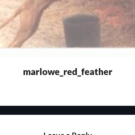
marlowe_red_feather