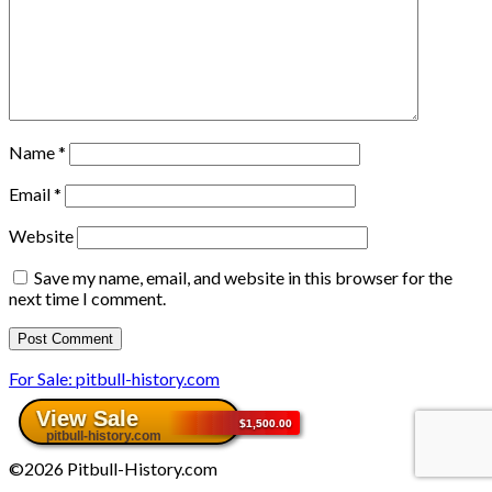
Name
*
Email
*
Website
Save my name, email, and website in this browser for the
next time I comment.
For Sale: pitbull-history.com
©2026 Pitbull-History.com