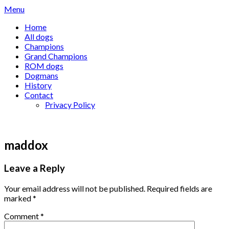
Skip
Menu
to
Home
content
All dogs
Champions
Grand Champions
ROM dogs
Dogmans
History
Contact
Privacy Policy
maddox
Leave a Reply
Your email address will not be published.
Required fields are
marked
*
Comment
*