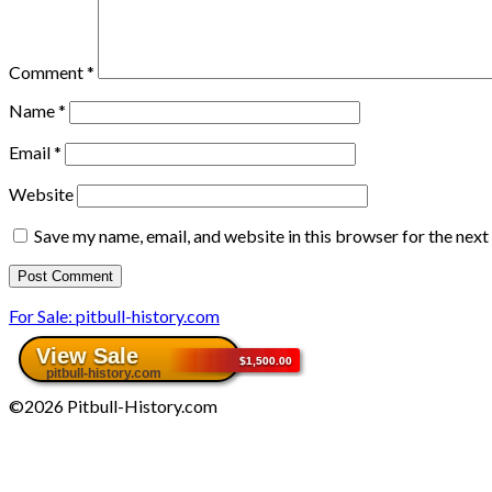
Comment
*
Name
*
Email
*
Website
Save my name, email, and website in this browser for the nex
For Sale: pitbull-history.com
©2026 Pitbull-History.com