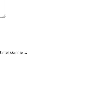
t time I comment.