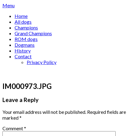
Skip
Menu
to
Home
content
All dogs
Champions
Grand Champions
ROM dogs
Dogmans
History
Contact
Privacy Policy
IM000973.JPG
Leave a Reply
Your email address will not be published.
Required fields are
marked
*
Comment
*