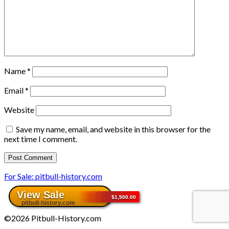
Name
*
Email
*
Website
Save my name, email, and website in this browser for the
next time I comment.
For Sale: pitbull-history.com
©2026 Pitbull-History.com