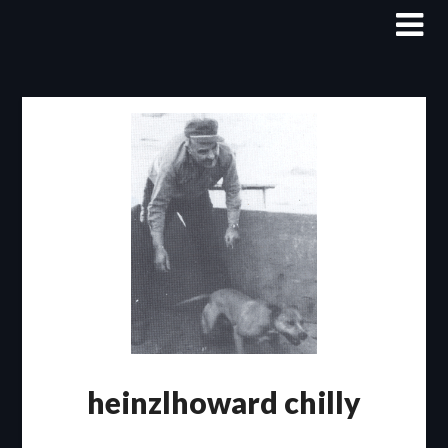
Skip
to
content
heinzlhoward chilly