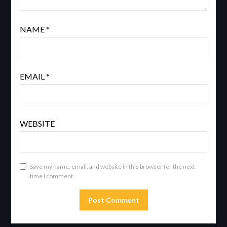
NAME
*
EMAIL
*
WEBSITE
Save my name, email, and website in this browser for the next
time I comment.