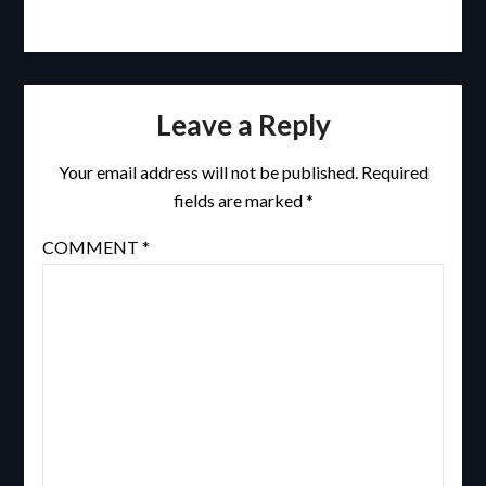
Leave a Reply
Your email address will not be published.
Required
fields are marked
*
COMMENT
*