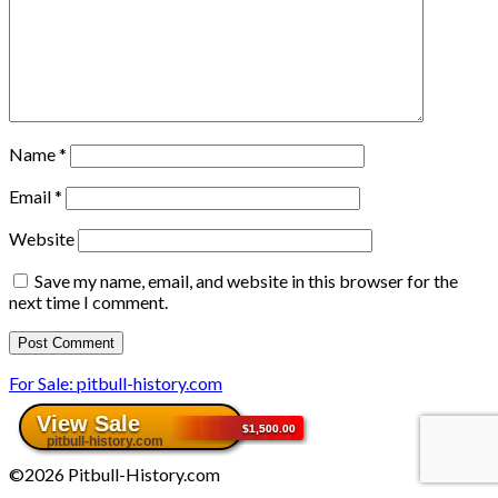
Name
*
Email
*
Website
Save my name, email, and website in this browser for the
next time I comment.
For Sale: pitbull-history.com
©2026 Pitbull-History.com