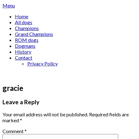
Skip
Menu
to
Home
content
All dogs
Champions
Grand Champions
ROM dogs
Dogmans
History
Contact
Privacy Policy
gracie
Leave a Reply
Your email address will not be published.
Required fields are
marked
*
Comment
*